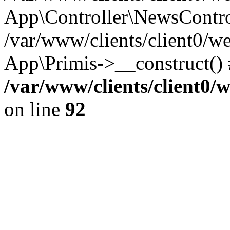
App\Controller\NewsContro
/var/www/clients/client0/w
App\Primis->__construct()
/var/www/clients/client0
on line
92