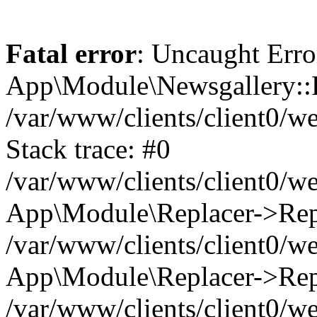
Fatal error
: Uncaught Erro
App\Module\Newsgallery::R
/var/www/clients/client0/
Stack trace: #0
/var/www/clients/client0/
App\Module\Replacer->Repl
/var/www/clients/client0/w
App\Module\Replacer->Rep
/var/www/clients/client0/w