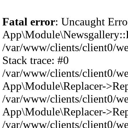
Fatal error
: Uncaught Erro
App\Module\Newsgallery::R
/var/www/clients/client0/
Stack trace: #0
/var/www/clients/client0/
App\Module\Replacer->Repl
/var/www/clients/client0/w
App\Module\Replacer->Rep
/var/www/clients/client0/w