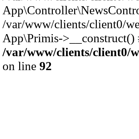
App\Controller\NewsContro
/var/www/clients/client0/w
App\Primis->__construct()
/var/www/clients/client0
on line
92