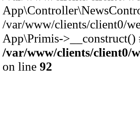
App\Controller\NewsContro
/var/www/clients/client0/w
App\Primis->__construct()
/var/www/clients/client0
on line
92