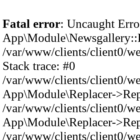
Fatal error
: Uncaught Erro
App\Module\Newsgallery::R
/var/www/clients/client0/
Stack trace: #0
/var/www/clients/client0/
App\Module\Replacer->Repl
/var/www/clients/client0/w
App\Module\Replacer->Rep
/var/www/clients/client0/w