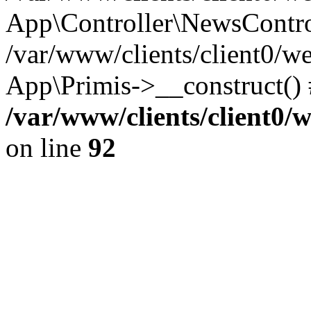
App\Controller\NewsContro
/var/www/clients/client0/w
App\Primis->__construct()
/var/www/clients/client0
on line
92