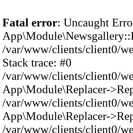
Fatal error
: Uncaught Erro
App\Module\Newsgallery::R
/var/www/clients/client0/
Stack trace: #0
/var/www/clients/client0/
App\Module\Replacer->Repl
/var/www/clients/client0/w
App\Module\Replacer->Rep
/var/www/clients/client0/w