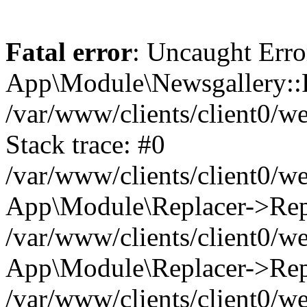
Fatal error
: Uncaught Erro
App\Module\Newsgallery::R
/var/www/clients/client0/
Stack trace: #0
/var/www/clients/client0/
App\Module\Replacer->Repl
/var/www/clients/client0/w
App\Module\Replacer->Rep
/var/www/clients/client0/w