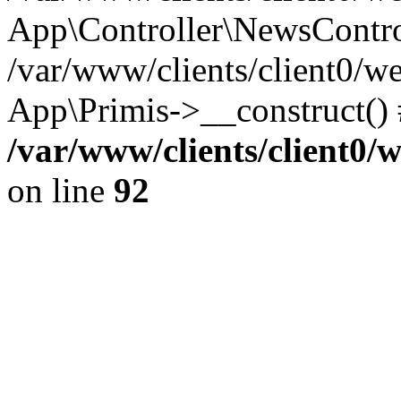
App\Controller\NewsContro
/var/www/clients/client0/w
App\Primis->__construct()
/var/www/clients/client0
on line
92